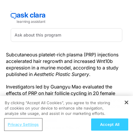
Subcutaneous platelet-rich plasma (PRP) injections
accelerated hair regrowth and increased Wnt10b
expression in a murine model, according to a study
published in
Aesthetic Plastic Surgery
.
Investigators led by Guangyu Mao evaluated the
effects of PRP on hair follicle cycling in 20 female
C57BL/6 mice. After dorsal depilation, animals were
By clicking “Accept All Cookies”, you agree to the storing
randomized to receive subcutaneous PRP injections at
of cookies on your device to enhance site navigation,
REGISTER
the depilated site or normal saline as a control.
analyze site usage, and assist in our marketing efforts.
Proliferating cells were labeled using 5-ethynyl-2'-
ReachMD Radio
Privacy Settings
Accept All
deoxyuridine nucleoside. Serial photographs
Pediatric Vaccination as a Pillar of
documented hair regrowth, and histologic analyses