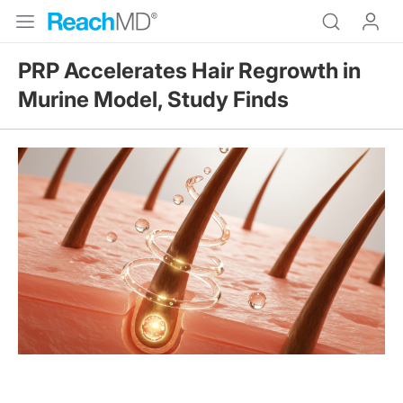
PRP Accelerates Hair Regrowth in
Murine Model, Study Finds