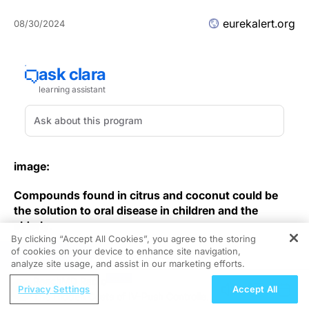
eurekalert.org
08/30/2024
image:
Compounds found in citrus and coconut could be
the solution to oral disease in children and the
elderly.
By clicking “Accept All Cookies”, you agree to the storing
of cookies on your device to enhance site navigation,
view
more
REGISTER
analyze site usage, and assist in our marketing efforts.
ReachMD Radio
Credit: Osaka Metropolitan University
Privacy Settings
Accept All
The Hidden Costs of IV-Push Controlled