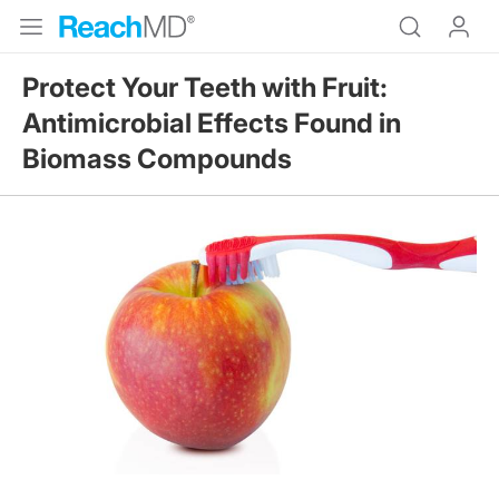
Protect Your Teeth with Fruit:
Antimicrobial Effects Found in
Biomass Compounds