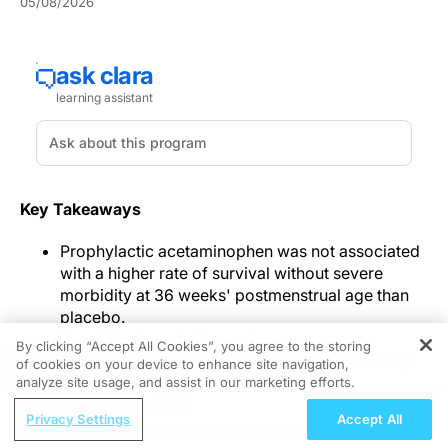
05/08/2026
Key Takeaways
Prophylactic acetaminophen was not associated
with a higher rate of survival without severe
morbidity at 36 weeks' postmenstrual age than
placebo.
Day-7 ductus arteriosus closure was more
By clicking “Accept All Cookies”, you agree to the storing
frequent with acetaminophen in the exploratory
of cookies on your device to enhance site navigation,
REGISTER
analysis.
analyze site usage, and assist in our marketing efforts.
Cholestasis was more common with
ReachMD Radio
Privacy Settings
Accept All
acetaminophen, while other adverse events were
Mechanism Matters: Retainagogues in