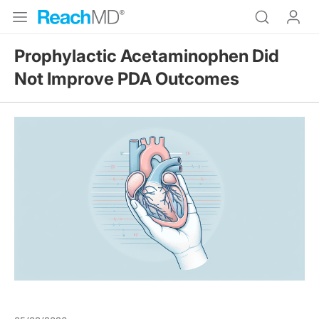
Prophylactic Acetaminophen Did
Not Improve PDA Outcomes