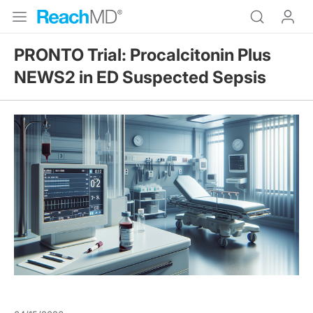
PRONTO Trial: Procalcitonin Plus
NEWS2 in ED Suspected Sepsis