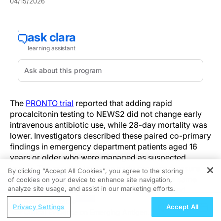
04/15/2026
The
PRONTO trial
reported that adding rapid
procalcitonin testing to NEWS2 did not change early
intravenous antibiotic use, while 28-day mortality was
lower. Investigators described these paired co-primary
findings in emergency department patients aged 16
years or older who were managed as suspected
sepsis. The results placed an early process measure
By clicking “Accept All Cookies”, you agree to the storing
and a clinical outcome side by side within the same
of cookies on your device to enhance site navigation,
REGISTER
analyze site usage, and assist in our marketing efforts.
randomized comparison. Researchers assessed
whether a biomarker-guided approach influenced care
ReachMD Radio
Privacy Settings
Accept All
after triage. The comparison evaluated rapid
Clinical Evidence on Emerging Antigen-