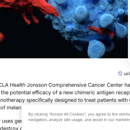
uc
 UCLA Health Jonsson Comprehensive Cancer Center hav
he potential efficacy of a new chimeric antigen rece
otherapy specifically designed to treat patients with
 of melanoma.
By clicking “Accept All Cookies”, you agree to the stori
navigation, analyze site usage, and assist in our marketin
 uses genetically engineered versions of a patient’s 
d destroy cancer cells. This type of treatment has tran