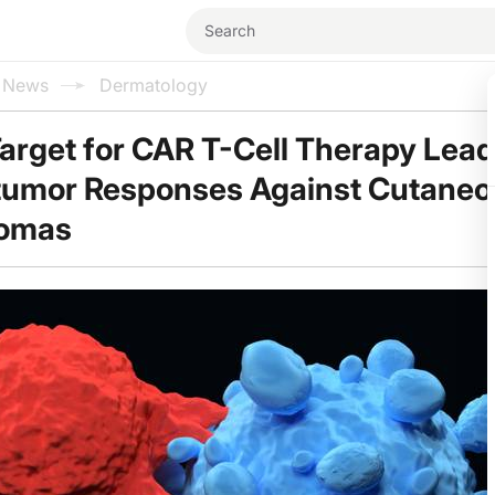
l News
Dermatology
arget for CAR T-Cell Therapy Lead
itumor Responses Against Cutaneo
nomas