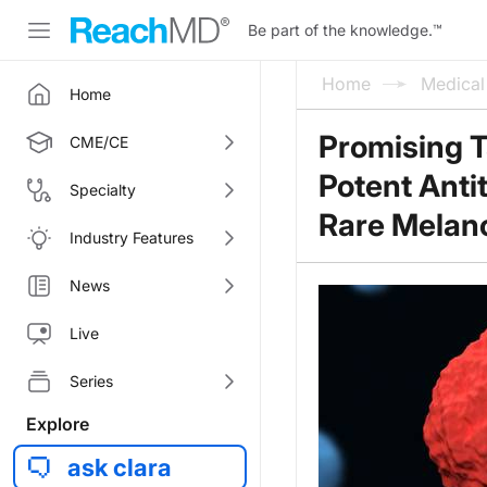
Be part of the knowledge.
™
Home
Medica
Home
Promising T
CME/CE
Potent Ant
Specialty
Rare Mela
Industry Features
News
Live
Series
Explore
ask clara