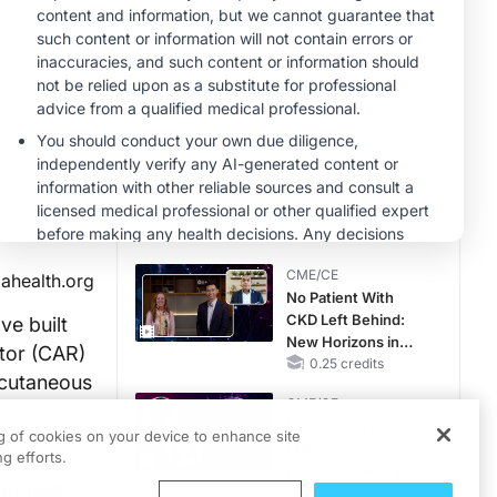
MINUTECE®
Future Directions in
Managing
Hyperkalemia in
CKD and HF
1.00 credits
CME/CE
Taking Action
Against RSV: No
Child Unprotected
0.50 credits
CME/CE
lahealth.org
No Patient With
CKD Left Behind:
e built
New Horizons in
ptor (CAR)
Patients With CKD
0.25 credits
 cutaneous
Regardless of
CME/CE
Diabetes Status
Mechanism to
ng of cookies on your device to enhance site
Match: Choosing
g efforts.
immune
the Right VMAT2
sformed
Strategy for the
0.25 credits