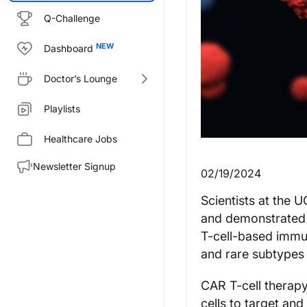
Q-Challenge
Dashboard
Doctor’s Lounge
Playlists
Healthcare Jobs
Newsletter Signup
02/19/2024
Scientists at the
and demonstrated t
T-cell-based immun
and rare subtypes
CAR T-cell therapy
cells to target an