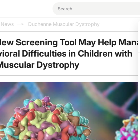
l News
Duchenne Muscular Dystrophy
New Screening Tool May Help Man
ral Difficulties in Children with
uscular Dystrophy