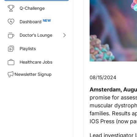
Q-Challenge
Dashboard
Doctor’s Lounge
Playlists
Healthcare Jobs
Newsletter Signup
08/15/2024
Amsterdam, Augus
promise for assess
muscular dystrophy
families. Results a
IOS Press (now par
Lead investigator 