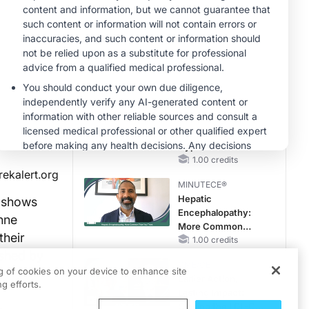
Hyperkalemia in
CKD and HF
MINUTECE®
Case-Based
Application:
Optimizing
RAASi/MRA
1.00 credits
Therapy with
MINUTECE®
Potassium Binders
Future Directions in
Managing
Hyperkalemia in
CKD and HF
1.00 credits
rekalert.org
MINUTECE®
Hepatic
l shows
Encephalopathy:
enne
More Common
their
Than You Think
1.00 credits
ished by
CME/CE
ng of cookies on your device to enhance site
Earlier Action,
g efforts.
Lasting Impact:
,
Closing the LDL-C