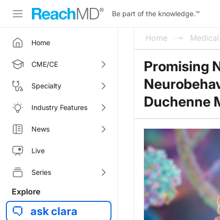
Be part of the knowledge.
™
Home
Medica
Home
Promising 
CME/CE
Neurobehavio
Specialty
Duchenne M
Industry Features
News
Live
Series
Explore
ask clara