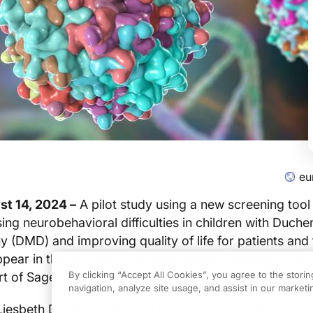
eu
t 14, 2024 –
A pilot study using a new screening too
ing neurobehavioral difficulties in children with Duch
 (DMD) and improving quality of life for patients and 
ppear in the
Journal of Neuromuscular Diseases
, publ
By clicking “Accept All Cookies”, you agree to the stori
t of Sage).
navigation, analyze site usage, and assist in our marketin
Liesbeth De Waele, MD, PhD, Department of Pediatrics