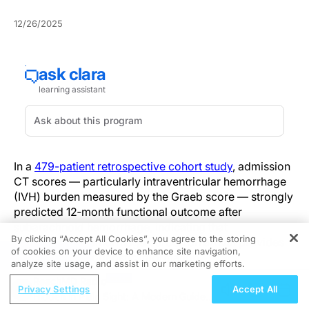
12/26/2025
In a
479-patient retrospective cohort study
, admission
CT scores — particularly intraventricular hemorrhage
(IVH) burden measured by the Graeb score — strongly
predicted 12‑month functional outcome after
subarachnoid hemorrhage, indicating that
By clicking “Accept All Cookies”, you agree to the storing
radiographic hemorrhage burden on arrival provides
of cookies on your device to enhance site navigation,
REGISTER
independent prognostic information.
analyze site usage, and assist in our marketing efforts.
ReachMD Radio
Rather than replacing clinical scales, the study directly
Privacy Settings
Accept All
Hidden in Plain Sight: A Modern Guide
compared five commonly used CT-based admission