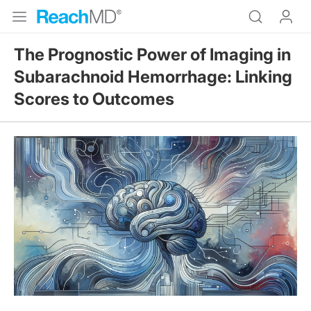
The Prognostic Power of Imaging in
Subarachnoid Hemorrhage: Linking
Scores to Outcomes