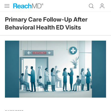
Primary Care Follow-Up After
Behavioral Health ED Visits