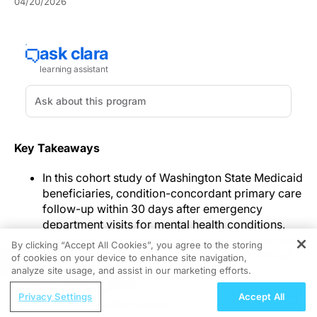
04/20/2026
Key Takeaways
In this cohort study of Washington State Medicaid
beneficiaries, condition-concordant primary care
follow-up within 30 days after emergency
department visits for mental health conditions,
substance use disorders, or alcohol use disorder
By clicking “Accept All Cookies”, you agree to the storing
was uncommon, occurring in fewer than 15% of
of cookies on your device to enhance site navigation,
REGISTER
visits.
analyze site usage, and assist in our marketing efforts.
Follow-up occurred after 14.2% of mental health–
ReachMD Radio
Privacy Settings
Accept All
related visits, 11.2% of substance use disorder–
Examining the Global Genetic