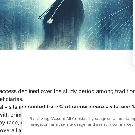
access declined over the study period among tradition
ficiaries.
al visits accounted for 7% of primary care visits, and 
 with primary care access used telemedicine.
By clicking “Accept All Cookies”, you agree to the stori
y race, geography, and income increased slightly, wh
navigation, analyze site usage, and assist in our marketin
l overall and was slightly higher among telemedicine us