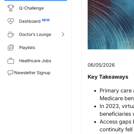
Q-Challenge
Dashboard
Doctor’s Lounge
Playlists
Healthcare Jobs
06/05/2026
Newsletter Signup
Key Takeaways
Primary care 
Medicare bene
In 2023, virtu
beneficiaries
Access gaps b
continuity fel