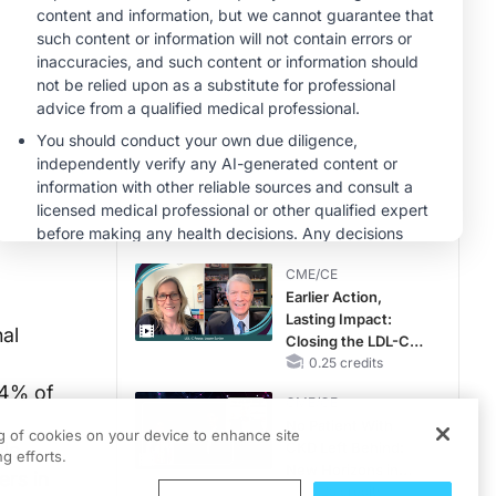
MINUTECE®
Case-Based
Application:
Optimizing
RAASi/MRA
1.00 credits
Therapy with
MINUTECE®
Potassium Binders
Future Directions in
Managing
Hyperkalemia in
CKD and HF
1.00 credits
CME/CE
Earlier Action,
Lasting Impact:
al
Closing the LDL-C
Gap in Patients
0.25 credits
Without a Prior
14% of
CME/CE
MACE
No Patient With
ng of cookies on your device to enhance site
ile
CKD Left Behind:
g efforts.
New Horizons in
ers in
Patients With CKD
0.25 credits