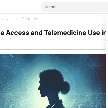
l News
Geriatrics
e Access and Telemedicine Use in