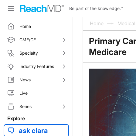
Be part of the knowledge.
™
Home
Medica
Home
Primary Car
CME/CE
Medicare
Specialty
Industry Features
News
Live
Series
Explore
ask clara