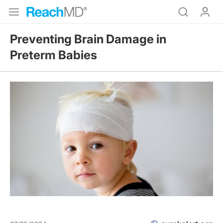
Preventing Brain Damage in
Preterm Babies