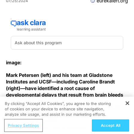
eurekalert.org
07/25/2024
image:
Mark Petersen (left) and his team at Gladstone
Institutes and UCSF—including Caroline Brandt
(right)—have identified a root cause of
developmental delays that result from brain bleeds
in premature infants, opening a path for new
By clicking “Accept All Cookies”, you agree to the storing
therapeutic strategies to counter long-term health
of cookies on your device to enhance site navigation,
REGISTER
risks.
analyze site usage, and assist in our marketing efforts.
ReachMD Radio
Privacy Settings
Accept All
view
more
Examining Inebilizumab in Generalized