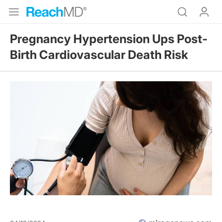
Pregnancy Hypertension Ups Post-
Birth Cardiovascular Death Risk