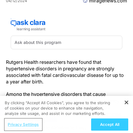
miragenews.com
04/12/2024
Rutgers Health researchers have found that
hypertensive disorders in pregnancy are strongly
associated with fatal cardiovascular disease for up to
a year after birth.
Among the hypertensive disorders that cause
dangerously high blood pressure during pregnancy -
By clicking “Accept All Cookies”, you agree to the storing
chronic hypertension, gestational hypertension,
of cookies on your device to enhance site navigation,
REGISTER
preeclampsia without severe features, preeclampsia
analyze site usage, and assist in our marketing efforts.
with severe features, superimposed preeclampsia and
ReachMD Radio
Privacy Settings
Accept All
eclampsia - all but gestational diabetes were
Linking Obesity to Alzheimer’s: The