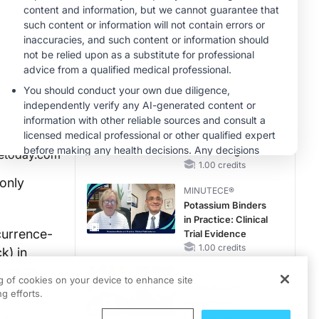
Reproductive Years
MINUTECE®
Treatment
Considerations for
Pediatric Patients
With FSGS
1.00 credits
MINUTECE®
Integrating the
Patient Voice in
FSGS Management
etoday.com
1.00 credits
only
MINUTECE®
Potassium Binders
in Practice: Clinical
currence-
Trial Evidence
1.00 credits
k) in
ding to
MINUTECE®
ng of cookies on your device to enhance site
Case-Based
g efforts.
Application:
Optimizing