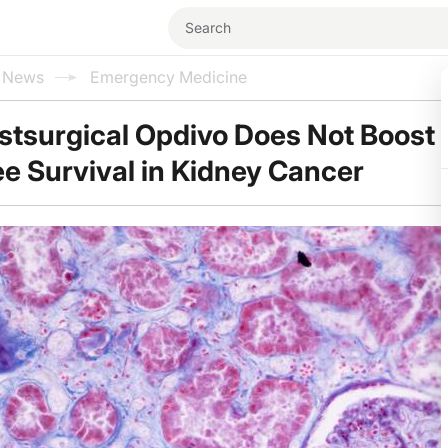
l News
Emergency Medicine
stsurgical Opdivo Does Not Boost
e Survival in Kidney Cancer