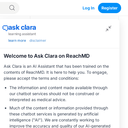
Log In
Register
Recommended
CME/CE
BROADCAST REPLAY
Optimizing
Outcomes in
Patients With
oHCM: The
0.50 credits
Emerging Role of
CME/CE
Cardiac Myosin
BROADCAST REPLAY
Women’s Sleep
Inhibitors
Health –
Addressing Gaps in
OSA Diagnosis and
1.00 credits
Treatment Across
CME/CE
Life Stages
BROADCAST REPLAY
ENDOVOICE Live:
Endometriosis—A
Chronic Burden of
1.00 credits