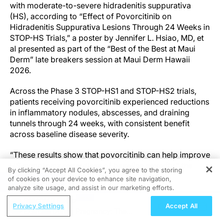
with moderate-to-severe hidradenitis suppurativa
(HS), according to “Effect of Povorcitinib on
Hidradenitis Suppurativa Lesions Through 24 Weeks in
STOP-HS Trials,” a poster by Jennifer L. Hsiao, MD, et
al presented as part of the “Best of the Best at Maui
Derm” late breakers session at Maui Derm Hawaii
2026.
Across the Phase 3 STOP-HS1 and STOP-HS2 trials,
patients receiving povorcitinib experienced reductions
in inflammatory nodules, abscesses, and draining
tunnels through 24 weeks, with consistent benefit
across baseline disease severity.
“These results show that povorcitinib can help improve
HS symptoms regardless of baseline severity,” the
By clicking “Accept All Cookies”, you agree to the storing
authors stated.
of cookies on your device to enhance site navigation,
REGISTER
analyze site usage, and assist in our marketing efforts.
The findings support povorcitinib as a potential oral
ReachMD Radio
Privacy Settings
Accept All
targeted therapy in a disease area with limited
Exercise During Pregnancy: The
treatment options.