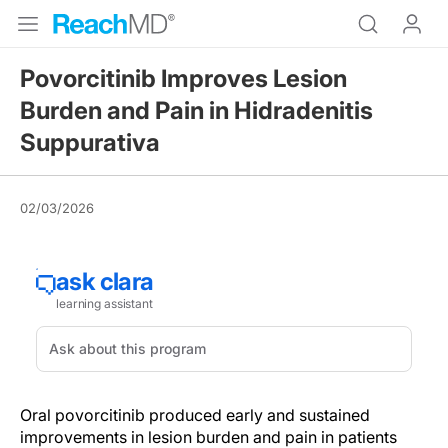
Povorcitinib Improves Lesion
Burden and Pain in Hidradenitis
Suppurativa
02/03/2026
Oral povorcitinib produced early and sustained
improvements in lesion burden and pain in patients