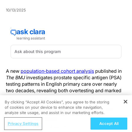
10/13/2025
A new
population‑based cohort analysis
published in
The BMJ
investigates prostate specific antigen (PSA)
testing patterns in English primary care over nearly
two decades, revealing both overtesting and marked
geographic and demographic disparities.
By clicking “Accept All Cookies”, you agree to the storing
of cookies on your device to enhance site navigation,
REGISTER
The research drew on data from 10,235,805 men
analyze site usage, and assist in our marketing efforts.
registered across 1,442 general practices in the
ReachMD Radio
Clinical Practice Research Datalink, linked with cancer
Privacy Settings
Accept All
Case Application: Unlocking
registry, hospital, and mortality records, spanning