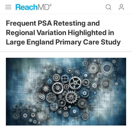
Frequent PSA Retesting and
Regional Variation Highlighted in
Large England Primary Care Study