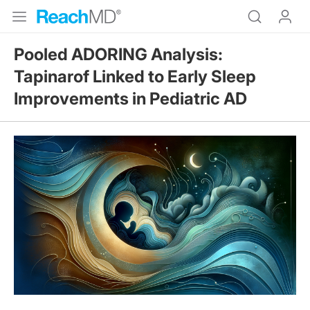
Pooled ADORING Analysis:
Tapinarof Linked to Early Sleep
Improvements in Pediatric AD