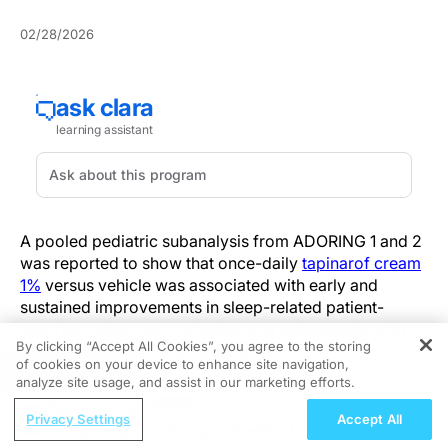
02/28/2026
A pooled pediatric subanalysis from ADORING 1 and 2
was reported to show that once-daily
tapinarof cream
1%
versus vehicle was associated with early and
sustained improvements in sleep-related patient-
reported outcomes in children and adolescents with
By clicking “Accept All Cookies”, you agree to the storing
moderate-to-severe atopic dermatitis.
of cookies on your device to enhance site navigation,
REGISTER
analyze site usage, and assist in our marketing efforts.
An Organon manufacturer news release reported that
ReachMD Radio
ADORING 1 and 2 enrolled adults and children aged 2
Privacy Settings
Accept All
Recognizing and Managing Swelling in
years and older and that the sleep analysis included