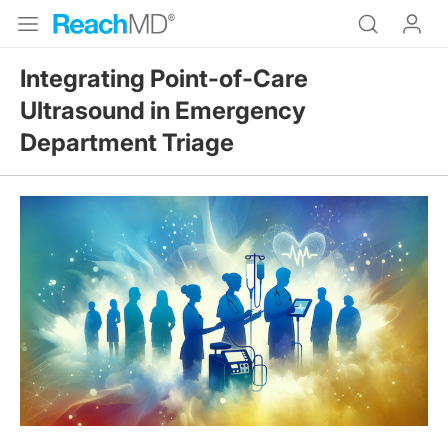
Integrating Point-of-Care
Ultrasound in Emergency
Department Triage