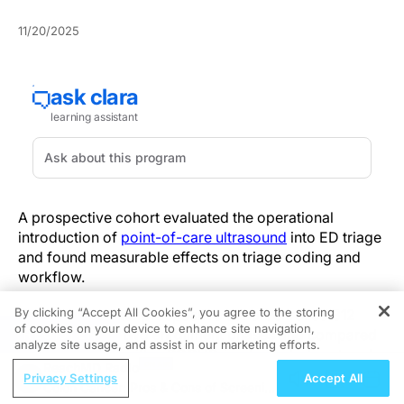
11/20/2025
A prospective cohort evaluated the operational
introduction of
point-of-care ultrasound
into ED triage
and found measurable effects on triage coding and
workflow.
By clicking “Accept All Cookies”, you agree to the storing
This single-center prospective cohort enrolled 312
of cookies on your device to enhance site navigation,
REGISTER
patients across two enrollment phases and compared
analyze site usage, and assist in our marketing efforts.
standard triage with a POCUS-implemented protocol.
ReachMD Radio
Endpoints included triage duration, net reclassification
Privacy Settings
Accept All
Colon Cancer: Pros & Cons of Screening
index (NRI), and nurse-reported impact. Overall