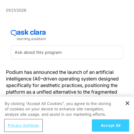
01/21/2026
Podium has announced the launch of an artificial
intelligence (AI)–driven operating system designed
specifically for aesthetic practices, positioning the
platform as a unified alternative to the fragmented
software ecosystems common in cosmetic
By clicking “Accept All Cookies”, you agree to the storing
dermatology practices. The company describes the
of cookies on your device to enhance site navigation,
REGISTER
product as the industry’s first AI operating system for
analyze site usage, and assist in our marketing efforts.
aesthetics, integrating electronic medical records,
ReachMD Radio
patient communications, marketing automation, and
Privacy Settings
Accept All
Reconnecting With Patients: A Human-
lead management into a single system.