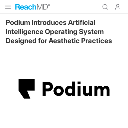
Podium Introduces Artificial
Intelligence Operating System
Designed for Aesthetic Practices