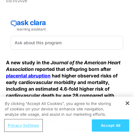
03/31/2026
A new study in the
Journal of the American Heart
Association
reported that offspring born after
placental abruption
had higher observed risks of
early cardiovascular morbidity and mortality,
including an estimated 4.6-fold higher risk of
cardiovascular death by age 28 compared with
offspring without this pregnancy complication.
By clicking “Accept All Cookies”, you agree to the storing
of cookies on your device to enhance site navigation,
REGISTER
This was a population-based retrospective cohort
analyze site usage, and assist in our marketing efforts.
using New Jersey patient data, and it was limited to
ReachMD Radio
Privacy Settings
Accept All
singleton births from 1993 through 2020. There were
Grooving Through Lipid Management: A