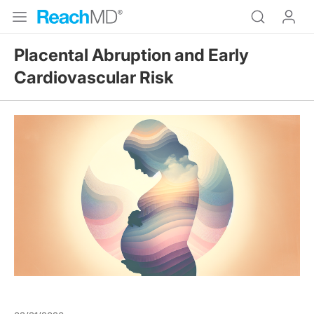
Placental Abruption and Early
Cardiovascular Risk