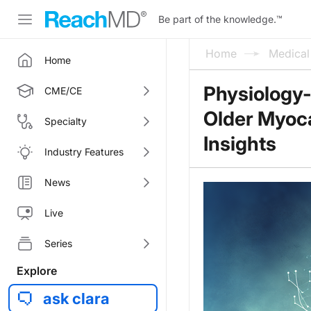
Be part of the knowledge.
™
Home
Medica
Home
Physiology-
CME/CE
Older Myocar
Specialty
Insights
Industry Features
News
Live
Series
Explore
ask clara