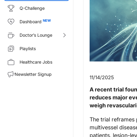
Q-Challenge
Dashboard
Doctor’s Lounge
Playlists
Healthcare Jobs
Newsletter Signup
11/14/2025
A recent trial fo
reduces major even
weigh revasculari
The trial reframes 
multivessel disease
patients, lesion-le