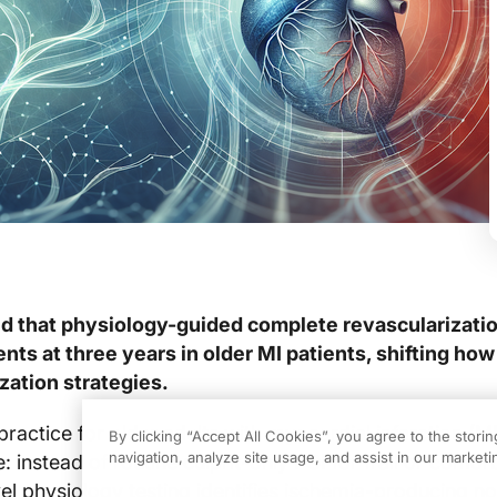
und that physiology-guided complete revascularizati
ts at three years in older MI patients, shifting how 
zation strategies.
practice for older adults with myocardial infarction (M
By clicking “Accept All Cookies”, you agree to the stori
navigation, analyze site usage, and assist in our marketin
: instead of routine culprit-only PCI for frail or comor
vel physiology testing identifies ischemia-producing no