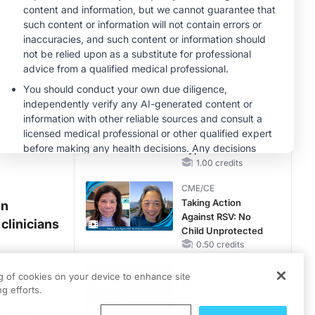
Reproductive Years
MINUTECE®
Case-Based
Application:
Optimizing
RAASi/MRA
1.00 credits
Therapy with
MINUTECE®
Potassium Binders
Future Directions in
Managing
Hyperkalemia in
CKD and HF
1.00 credits
CME/CE
Taking Action
on
Against RSV: No
clinicians
Child Unprotected
0.50 credits
CME/CE
I) and
ng of cookies on your device to enhance site
Movements With
g efforts.
bid
Meaning: Reading
nculprit
the Pattern, Not the