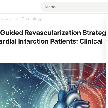
l News
Cardiology
Guided Revascularization Strategi
dial Infarction Patients: Clinical