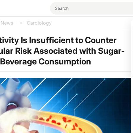
l News
Cardiology
ivity Is Insufficient to Counter
lar Risk Associated with Sugar-
Beverage Consumption