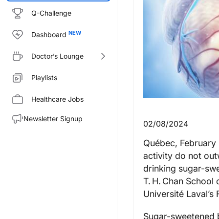
Q-Challenge
Dashboard
Doctor’s Lounge
Playlists
Healthcare Jobs
Newsletter Signup
02/08/2024
Québec, February 8
activity do not ou
drinking sugar-sw
T. H. Chan School 
Université Laval’s
Sugar-sweetened b