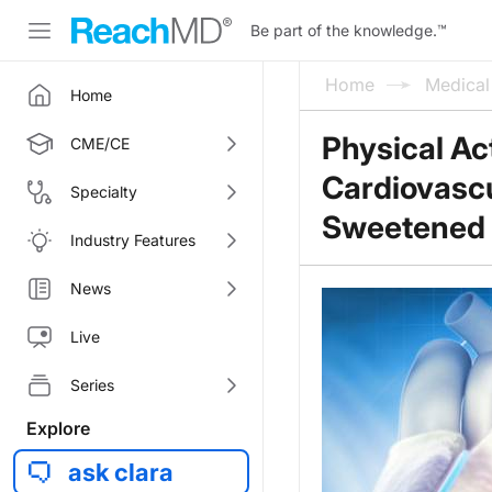
Be part of the knowledge.
™
Home
Medica
Home
Physical Act
CME/CE
Cardiovascu
Specialty
Sweetened 
Industry Features
News
Live
Series
Explore
ask clara