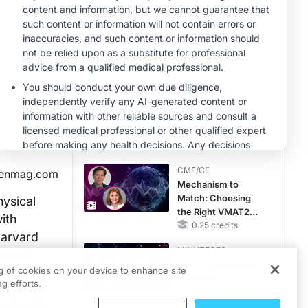
Hyperkalemia in
CKD and HF
MINUTECE®
Potassium Binders:
Safety Comes First!
1.00 credits
CME/CE
No Patient With
CKD Left Behind:
New Horizons in
Patients With CKD
0.25 credits
Regardless of
CME/CE
ienmag.com
Diabetes Status
Mechanism to
Match: Choosing
hysical
the Right VMAT2
ith
Strategy for the
0.25 credits
Harvard
Patient
MINUTECE®
sor at
Catching Demodex
ng of cookies on your device to enhance site
in the Act
g efforts.
1.00 credits
he North