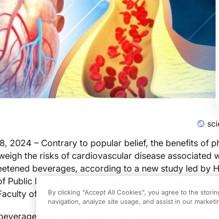
sc
, 2024 – Contrary to popular belief, the benefits of p
tweigh the risks of cardiovascular disease associated w
eetened beverages, according to a new study led by 
of Public Health. Jean-Philippe Drouin-Chartier, profes
By clicking “Accept All Cookies”, you agree to the stori
 Faculty of Pharmacy, was a co-author.
navigation, analyze site usage, and assist in our marketin
everages are the largest source of added sugars in t