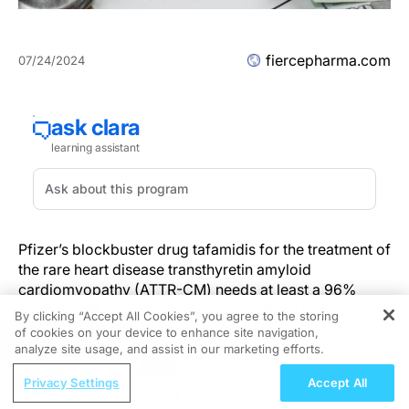
fiercepharma.com
07/24/2024
Pfizer’s blockbuster drug tafamidis for the treatment of
the rare heart disease transthyretin amyloid
cardiomyopathy (ATTR-CM) needs at least a 96%
discount off its list price to be considered cost-
By clicking “Accept All Cookies”, you agree to the storing
effective under common benchmarks.
of cookies on your device to enhance site navigation,
REGISTER
analyze site usage, and assist in our marketing efforts.
The finding came from a
draft report
(PDF) published
ReachMD Radio
Privacy Settings
Accept All
Wednesday by the Institute for Clinical and Economic
Urinary and Circulating Tumor DNA in
Review (ICER), an influential organization focused on