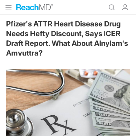
Pfizer's ATTR Heart Disease Drug
Needs Hefty Discount, Says ICER
Draft Report. What About Alnylam's
Amvuttra?