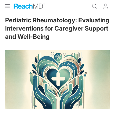
Pediatric Rheumatology: Evaluating
Interventions for Caregiver Support
and Well-Being