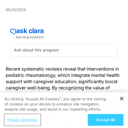
05/21/2025
Recent systematic reviews reveal that interventions in
pediatric rheumatology, which integrate mental health
support with caregiver education, significantly boost
caregiver well-being. By recognizing the value of
these interventions, clinicians are more prepared to
By clicking “Accept All Cookies”, you agree to the storing
support caregivers essential in managing paediatric
of cookies on your device to enhance site navigation,
REGISTER
rheumatologic conditions. These insights establish a
analyze site usage, and assist in our marketing efforts.
foundation for implementing integrated support
ReachMD Radio
programs in clinical practice, directly contributing to
Privacy Settings
Accept All
How Early Decisions in Upper GI Cancer
improved care delivery.