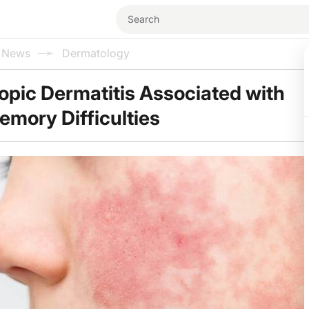
l News
Dermatology
topic Dermatitis Associated with
emory Difficulties