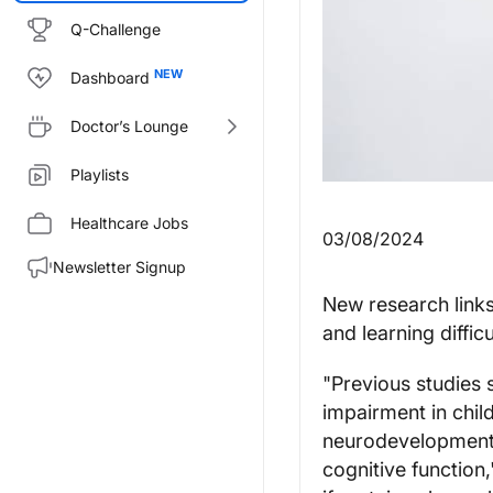
Q-Challenge
Dashboard
Doctor’s Lounge
Playlists
Healthcare Jobs
03/08/2024
Newsletter Signup
New research links
and learning difficu
"Previous studies 
impairment in child
neurodevelopmenta
cognitive function,