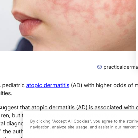
practicalderm
 pediatric
atopic dermatitis
(AD) with higher odds of
lties.
suggest that atopic dermatitis (AD) is associated with 
ren, but these studies have relied primarily on
By clicking “Accept All Cookies”, you agree to the stori
l diagnoses (rather than symptoms) as proxy measur
navigation, analyze site usage, and assist in our marketin
" the authors wrote in
JAMA Dermatology
. "It remai