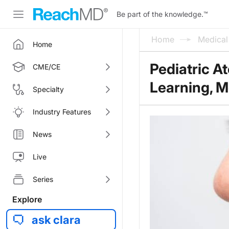
Be part of the knowledge.
™
Home
Medica
Home
Pediatric A
CME/CE
Learning, M
Specialty
Industry Features
News
Live
Series
Explore
ask clara