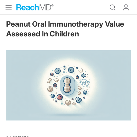
Peanut Oral Immunotherapy Value
Assessed In Children