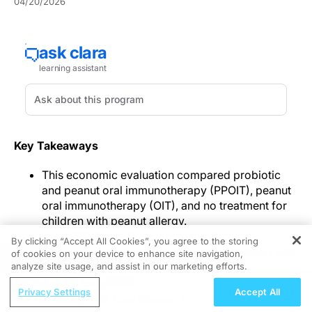
04/20/2026
Key Takeaways
This economic evaluation compared probiotic
and peanut oral immunotherapy (PPOIT), peanut
oral immunotherapy (OIT), and no treatment for
children with peanut allergy.
Both PPOIT and OIT were cost-effective
By clicking “Accept All Cookies”, you agree to the storing
compared with no treatment when remission was
of cookies on your device to enhance site navigation,
REGISTER
the effectiveness outcome.
analyze site usage, and assist in our marketing efforts.
When effectiveness was assessed using quality-
ReachMD Radio
Privacy Settings
Accept All
adjusted life years (QALYs), PPOIT offered the
Navigating NTM Lung Disease: A