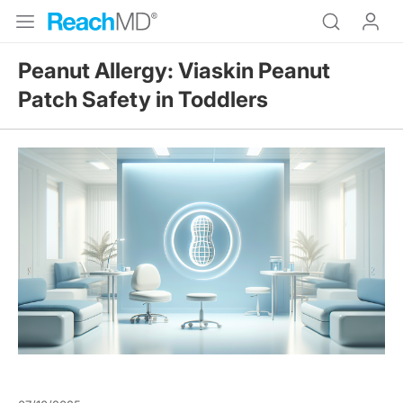
Peanut Allergy: Viaskin Peanut
Patch Safety in Toddlers