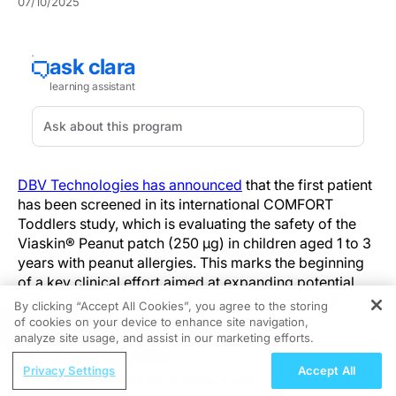
07/10/2025
DBV Technologies has announced
that the first patient
has been screened in its international COMFORT
Toddlers study, which is evaluating the safety of the
Viaskin® Peanut patch (250 μg) in children aged 1 to 3
years with peanut allergies. This marks the beginning
of a key clinical effort aimed at expanding potential
treatment options for a patient group with limited
By clicking “Accept All Cookies”, you agree to the storing
alternatives and considerable health risks.
of cookies on your device to enhance site navigation,
REGISTER
analyze site usage, and assist in our marketing efforts.
The study’s initial screening took place at the
ReachMD Radio
Privacy Settings
Accept All
Respiratory Medicine Research Institute of Michigan,
Redefining oHCM Care: Efficacy and