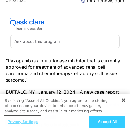
miragenews.com
01/15/2024
"Pazopanib is a multi-kinase inhibitor that is currently
approved for treatment of advanced renal cell
carcinoma and chemotherapy-refractory soft tissue
sarcoma."
BUFFALO, NY- January 12, 2024 – A new case report
was published in
Oncoscience
(
Volume 10
) on
By clicking “Accept All Cookies”, you agree to the storing
September 20, 2023, entitled, "
Activity of pazopanib in
of cookies on your device to enhance site navigation,
REGISTER
EWSR1-NFATC2 translocation-associated bone
analyze site usage, and assist in our marketing efforts.
sarcoma
."
ReachMD Radio
Privacy Settings
Accept All
Understanding Bone Metastases in
Pazopanib, a multi-kinase VEGF inhibitor, is currently