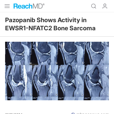
Pazopanib Shows Activity in
EWSR1-NFATC2 Bone Sarcoma