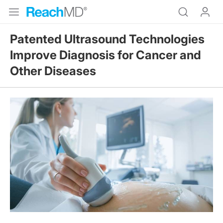
Patented Ultrasound Technologies
Improve Diagnosis for Cancer and
Other Diseases