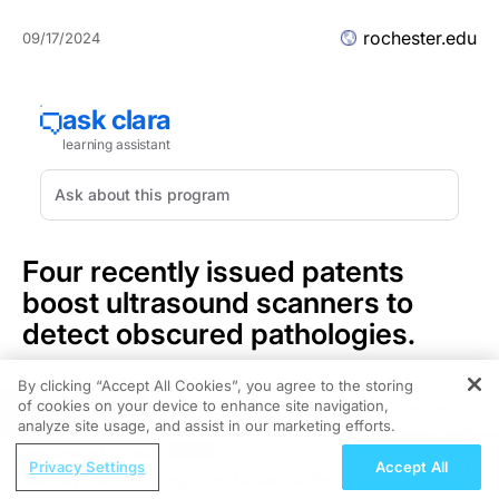
rochester.edu
09/17/2024
Four recently issued patents
boost ultrasound scanners to
detect obscured pathologies.
New technologies developed at the
University of
By clicking “Accept All Cookies”, you agree to the storing
of cookies on your device to enhance site navigation,
Rochester
could soon help make ultrasound a more
REGISTER
analyze site usage, and assist in our marketing efforts.
powerful tool for diagnosing cancer, liver disease, and
ReachMD Radio
other pathologies.
Privacy Settings
Accept All
Beyond IOP: Integrating Ocular Surface