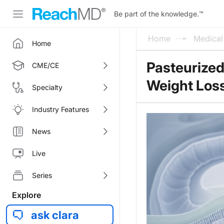
Be part of the knowledge.
™
Home
Medica
Home
Pasteurized
CME/CE
Weight Los
Specialty
Industry Features
News
Live
Series
Explore
ask clara