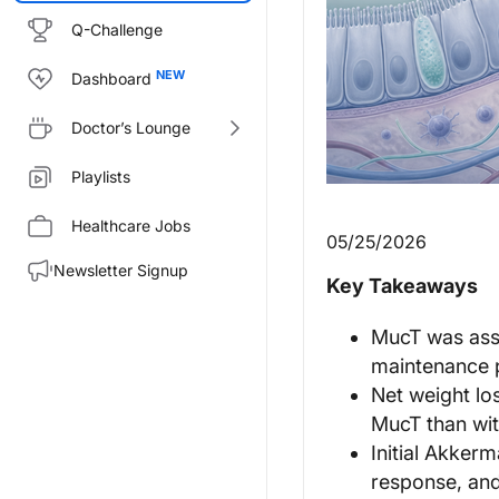
Q-Challenge
Dashboard
Doctor’s Lounge
Playlists
Healthcare Jobs
05/25/2026
Newsletter Signup
Key Takeaways
MucT was asso
maintenance 
Net weight lo
MucT than wit
Initial Akker
response, and