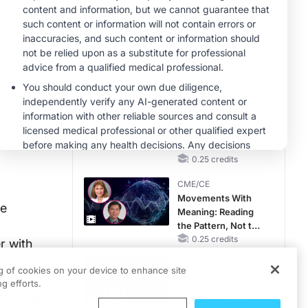
RAASi/MRA
Therapy with
MINUTECE®
Potassium Binders
Future Directions in
Managing
Hyperkalemia in
CKD and HF
1.00 credits
CME/CE
No Patient With
CKD Left Behind:
New Horizons in
Patients With CKD
0.25 credits
Regardless of
CME/CE
Diabetes Status
Movements With
he
Meaning: Reading
the Pattern, Not the
Label
0.25 credits
r with
CME/CE
ng of cookies on your device to enhance site
bolic
Mechanism to
g efforts.
Match: Choosing
bserved.
the Right VMAT2