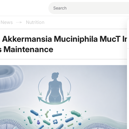
l News
Nutrition
 Akkermansia Muciniphila MucT I
s Maintenance