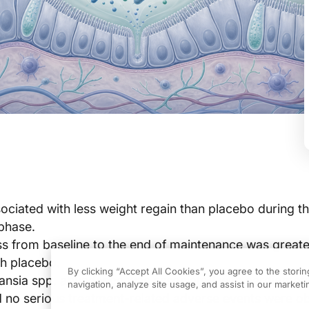
ciated with less weight regain than placebo during t
phase.
ss from baseline to the end of maintenance was greate
h placebo.
By clicking “Accept All Cookies”, you agree to the stori
mansia spp. abundance was associated with cardiometa
navigation, analyze site usage, and assist in our marketin
 no serious treatment-related adverse events were o