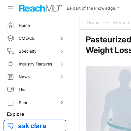
Be part of the knowledge.
™
Home
Medica
Home
Pasteurize
CME/CE
Weight Los
Specialty
Industry Features
News
Live
Series
Explore
ask clara