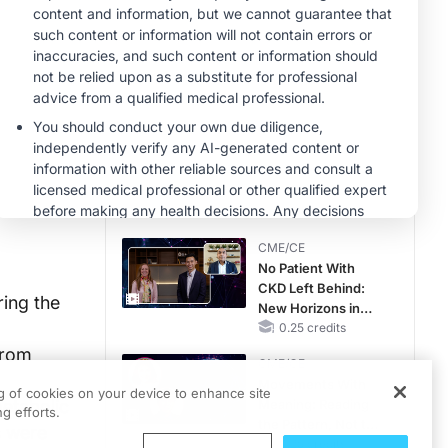
MINUTECE®
Future Directions in
Managing
Hyperkalemia in
CKD and HF
1.00 credits
CME/CE
Earlier Action,
Lasting Impact:
Closing the LDL-C
Gap in Patients
0.25 credits
Without a Prior
CME/CE
MACE
No Patient With
CKD Left Behind:
ing the
New Horizons in
Patients With CKD
0.25 credits
Regardless of
from
CME/CE
Diabetes Status
Movements With
ng of cookies on your device to enhance site
etabolic
Meaning: Reading
g efforts.
the Pattern, Not the
s were
Label
0.25 credits