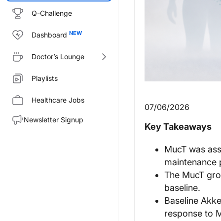
Q-Challenge
Dashboard
Doctor’s Lounge
Playlists
Healthcare Jobs
07/06/2026
Newsletter Signup
Key Takeaways
MucT was asso
maintenance 
The MucT grou
baseline.
Baseline Akk
response to M