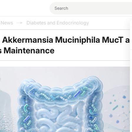
l News
Diabetes and Endocrinology
d Akkermansia Muciniphila MucT a
s Maintenance