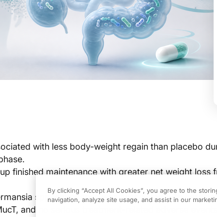
ciated with less body-weight regain than placebo dur
phase.
p finished maintenance with greater net weight loss 
By clicking “Accept All Cookies”, you agree to the stori
ermansia spp. abundance was associated with cardiom
navigation, analyze site usage, and assist in our marketin
ucT, and no serious treatment-related adverse event