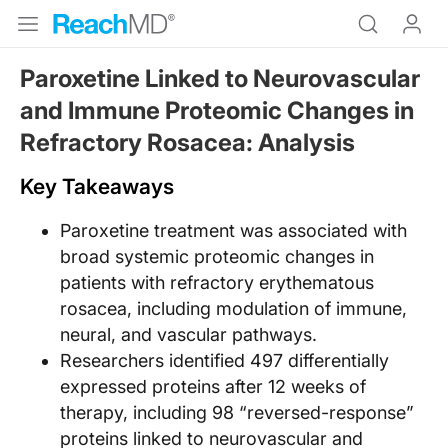
Paroxetine Linked to Neurovascular
and Immune Proteomic Changes in
Refractory Rosacea: Analysis
Key Takeaways
Paroxetine treatment was associated with
broad systemic proteomic changes in
patients with refractory erythematous
rosacea, including modulation of immune,
neural, and vascular pathways.
Researchers identified 497 differentially
expressed proteins after 12 weeks of
therapy, including 98 “reversed-response”
proteins linked to neurovascular and