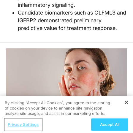
inflammatory signaling.
Candidate biomarkers such as OLFML3 and
IGFBP2 demonstrated preliminary
predictive value for treatment response.
By clicking “Accept All Cookies”, you agree to the storing
of cookies on your device to enhance site navigation,
REGISTER
analyze site usage, and assist in our marketing efforts.
ReachMD Radio
Privacy Settings
Accept All
Reducing the Culture of Stress, In and