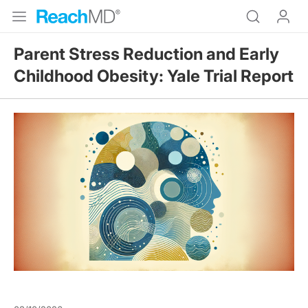
Parent Stress Reduction and Early
Childhood Obesity: Yale Trial Report