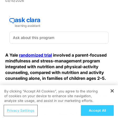
03/10/2026
A Yale
randomized trial
involved a parent-focused
mindfulness and stress-management program
integrated with nutrition and physical-activity
counseling, compared with nutrition and activity
counseling alone, in families of children ages 2–5.
The study enrolled 114 parents of children aged 2–5
By clicking “Accept All Cookies”, you agree to the storing
with overweight or obesity. Both arms attended weekly
of cookies on your device to enhance site navigation,
REGISTER
group meetings lasting up to two hours. One group
analyze site usage, and assist in our marketing efforts.
received Parenting Mindfully for Health (PMH),
ReachMD Radio
Privacy Settings
Accept All
described as mindfulness and behavioral self-
Managing AKT Inhibitor-Associated AEs