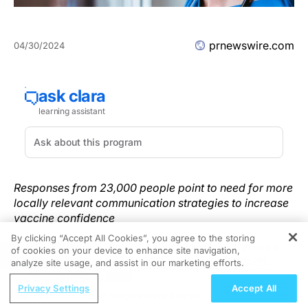
prnewswire.com
04/30/2024
Responses from 23,000 people point to need for more
locally relevant communication strategies to increase
vaccine confidence
By clicking “Accept All Cookies”, you agree to the storing
NEW YORK
,
April 29, 2024
/PRNewswire/ -- While it
of cookies on your device to enhance site navigation,
REGISTER
found that global uptake of at least one COVID-19
analyze site usage, and assist in our marketing efforts.
vaccine dose was robust, a new survey published
ReachMD Radio
Privacy Settings
Accept All
today in
Nature Medicine
revealed mixed signals
First 5 Minutes®: Empowering Shared
about the current acceptance of vaccines generally,