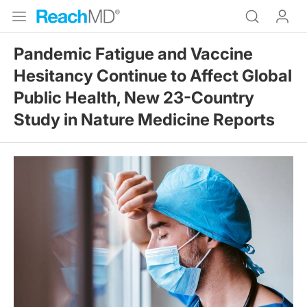
Pandemic Fatigue and Vaccine
Hesitancy Continue to Affect Global
Public Health, New 23-Country
Study in Nature Medicine Reports