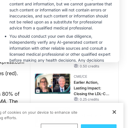
MINUTECE®
Potassium Binders
in Practice: Clinical
Trial Evidence
1.00 credits
CME/CE
Taking Action
Against RSV: No
Child Unprotected
xpress.com
0.50 credits
s (red).
CME/CE
Earlier Action,
Lasting Impact:
as 80% of
Closing the LDL-C
Gap in Patients
0.25 credits
MA.
The
Without a Prior
chnology
CME/CE
MACE
ng of cookies on your device to enhance site
tment and
No Patient With
g efforts.
CKD Left Behind:
New Horizons in