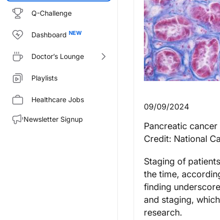
Q-Challenge
Dashboard
Doctor’s Lounge
Playlists
Healthcare Jobs
09/09/2024
Newsletter Signup
Pancreatic cancer 
Credit: National Ca
Staging of patient
the time, accordi
finding underscor
and staging, which
research.