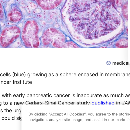
medical
cells (blue) growing as a sphere encased in membrane
ncer Institute
s with early pancreatic cancer is inaccurate as much 
ng to a new Cedars-Sinai Cancer study
published
in
JA
es the urgent need for advancements in diagnostic te
By clicking “Accept All Cookies”, you agree to the stori
 could significantly alter early pancreatic cancer trea
navigation, analyze site usage, and assist in our marketin