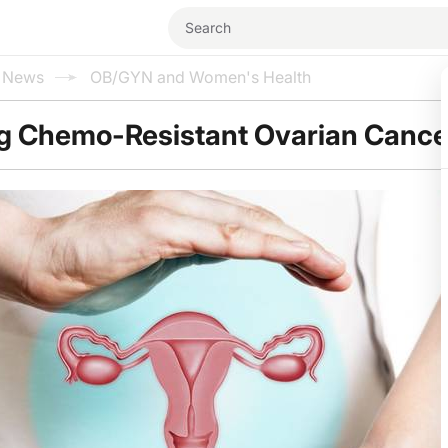
l News
OB/GYN and Women's Health
g Chemo-Resistant Ovarian Cance