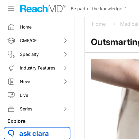
Be part of the knowledge.
™
Home
Medica
Home
Outsmartin
CME/CE
Specialty
Industry Features
News
Live
Series
Explore
ask clara