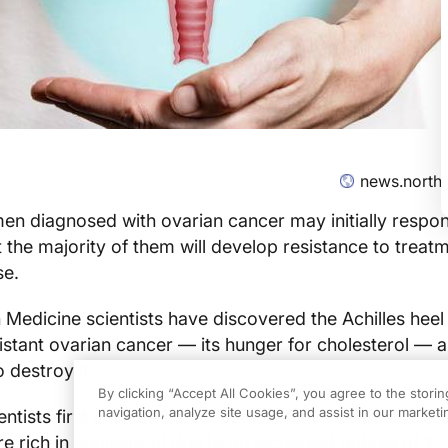
news.north
 diagnosed with ovarian cancer may initially respon
the majority of them will develop resistance to treat
se.
edicine scientists have discovered the Achilles heel
stant ovarian cancer — its hunger for cholesterol — 
o destroy it.
By clicking “Accept All Cookies”, you agree to the stori
navigation, analyze site usage, and assist in our marketin
ientists first showed that chemotherapy-resistant ovar
e rich in cholesterol due to an increased uptake of it.