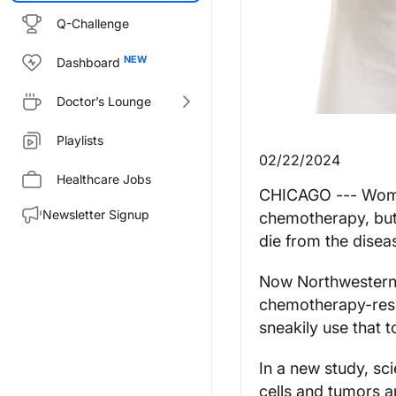
Q-Challenge
Dashboard
Doctor’s Lounge
Playlists
02/22/2024
Healthcare Jobs
CHICAGO --- Women
Newsletter Signup
chemotherapy, but 
die from the disea
Now Northwestern M
chemotherapy-resi
sneakily use that t
In a new study, sc
cells and tumors ar