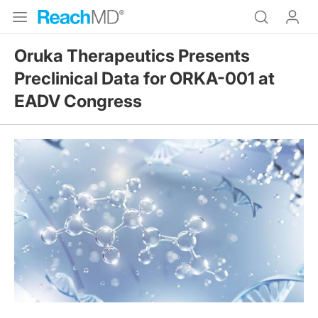
Oruka Therapeutics Presents
Preclinical Data for ORKA-001 at
EADV Congress