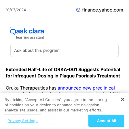
finance.yahoo.com
10/07/2024
Extended Half-Life of ORKA-001 Suggests Potential
for Infrequent Dosing in Plaque Psoriasis Treatment
Oruka Therapeutics has
announced new preclinical
data
on its investigational monoclonal antibody, ORKA-
By clicking “Accept All Cookies”, you agree to the storing
001, at the European Academy of Dermatology and
of cookies on your device to enhance site navigation,
REGISTER
Venereology (EADV) Congress. ORKA-001, which
analyze site usage, and assist in our marketing efforts.
targets the IL-23p19 pathway, demonstrated a
ReachMD Radio
significantly prolonged half-life in non-human
Privacy Settings
Accept All
Nutrition as a Foundation for Long-Term
primates (NHPs). These findings suggest the potential