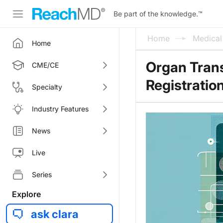
Be part of the knowledge.
™
Home
Medica
Home
Organ Trans
CME/CE
Registratio
Specialty
Industry Features
News
Live
Series
Explore
ask clara