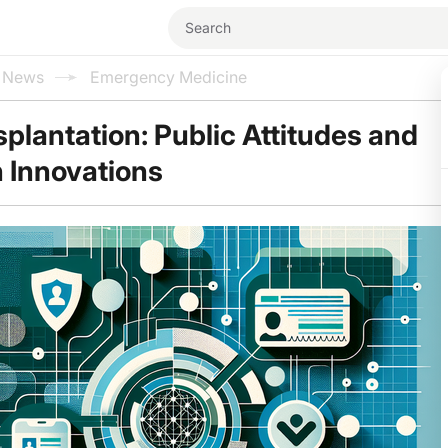
l News
Emergency Medicine
plantation: Public Attitudes and
n Innovations