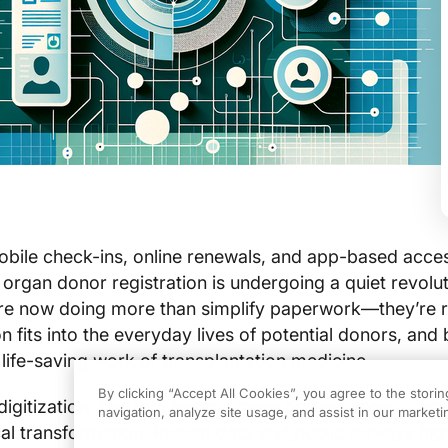
obile check-ins, online renewals, and app-based acce
rgan donor registration is undergoing a quiet revolut
 are now doing more than simplify paperwork—they’re 
 fits into the everyday lives of potential donors, and 
 life-saving work of transplantation medicine.
By clicking “Accept All Cookies”, you agree to the stori
gitization, far from being a mere convenience, is em
navigation, analyze site usage, and assist in our marketin
ical transformation.
Recent data and public surveys
high