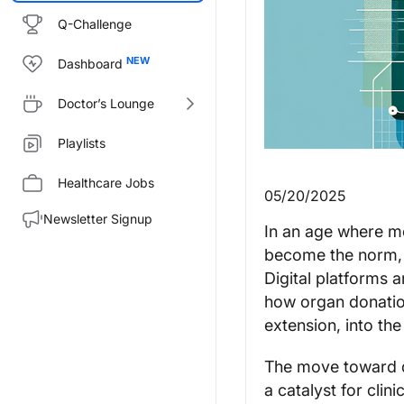
Q-Challenge
Dashboard
Doctor’s Lounge
Playlists
Healthcare Jobs
05/20/2025
Newsletter Signup
In an age where m
become the norm, o
Digital platforms
how organ donation
extension, into the
The move toward di
a catalyst for clin