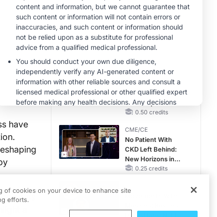
Reproductive Years
MINUTECE®
Case-Based
Application:
Optimizing
RAASi/MRA
1.00 credits
Therapy with
CME/CE
Potassium Binders
Taking Action
Against RSV: No
Child Unprotected
0.50 credits
ss have
CME/CE
ion.
No Patient With
reshaping
CKD Left Behind:
New Horizons in
by
Patients With CKD
0.25 credits
Regardless of
CME/CE
Diabetes Status
ng of cookies on your device to enhance site
erging as
Movements With
g efforts.
Meaning: Reading
light a
the Pattern, Not the