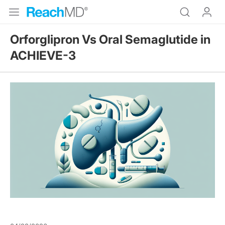
Orforglipron Vs Oral Semaglutide in
ACHIEVE-3