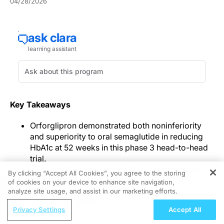
04/28/2026
Key Takeaways
Orforglipron demonstrated both noninferiority
and superiority to oral semaglutide in reducing
HbA1c at 52 weeks in this phase 3 head-to-head
trial.
Body-weight change and safety were assessed
By clicking “Accept All Cookies”, you agree to the storing
alongside glycemic outcomes, with
of cookies on your device to enhance site navigation,
REGISTER
gastrointestinal events and treatment
analyze site usage, and assist in our marketing efforts.
discontinuations reported more frequently with
ReachMD Radio
Privacy Settings
Accept All
orforglipron.
Swing for the Fences – LDL-C as the