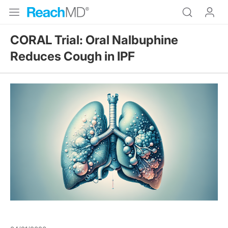
CORAL Trial: Oral Nalbuphine
Reduces Cough in IPF