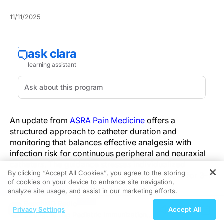
11/11/2025
An update from
ASRA Pain Medicine
offers a
structured approach to catheter duration and
monitoring that balances effective analgesia with
infection risk for continuous peripheral and neuraxial
catheters. The guidance stresses individualized
By clicking “Accept All Cookies”, you agree to the storing
duration and notes that most catheters are safe for 3–5
of cookies on your device to enhance site navigation,
REGISTER
days with careful monitoring.
analyze site usage, and assist in our marketing efforts.
ReachMD Radio
Where previous practice often relied on arbitrary time
Privacy Settings
Accept All
Strengthening Pediatric Immunization
limits, the new guidance prioritizes individualized