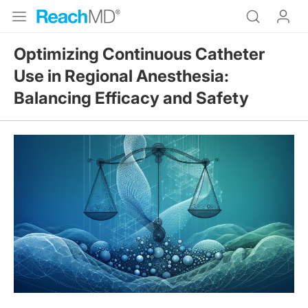
Optimizing Continuous Catheter
Use in Regional Anesthesia:
Balancing Efficacy and Safety