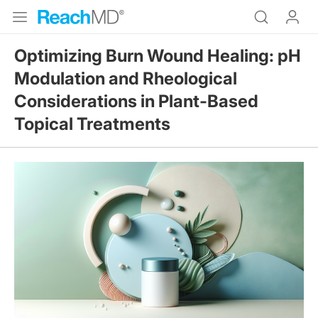
Optimizing Burn Wound Healing: pH
Modulation and Rheological
Considerations in Plant-Based
Topical Treatments