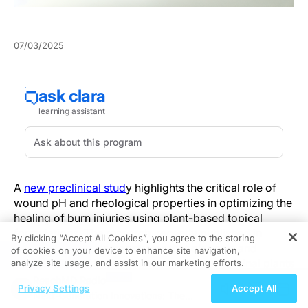
07/03/2025
A
new preclinical stud
y highlights the critical role of
wound pH and rheological properties in optimizing the
healing of burn injuries using plant-based topical
formulations. The research, recently published in
By clicking “Accept All Cookies”, you agree to the storing
Pharmaceutics
, demonstrates that oleogels and
of cookies on your device to enhance site navigation,
REGISTER
hydrogels enriched with extracts from medicinal plants
analyze site usage, and assist in our marketing efforts.
such as
Boswellia serrata
and
Ocimum basilicum
ReachMD Radio
Privacy Settings
Accept All
significantly improve healing outcomes in an
Next-Generation Innovations: The