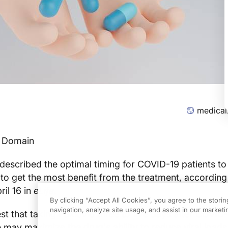
medical
c Domain
escribed the optimal timing for COVID-19 patients to
, to get the most benefit from the treatment, according
ril 16 in
eLife
.
By clicking “Accept All Cookies”, you agree to the stori
navigation, analyze site usage, and assist in our marketin
st that taking Paxlovid three to five days after COVID
ay maximize the drug's ability to reduce viral loads