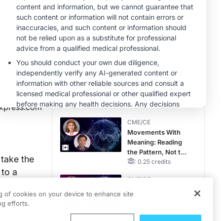
Therapy with
MINUTECE®
Potassium Binders
Unlocking the
CSF1R Code:
Targeted Pathways
and Tailored
1.00 credits
Choices
CME/CE
No Patient With
CKD Left Behind:
New Horizons in
Patients With CKD
0.25 credits
xpress.com
Regardless of
CME/CE
Diabetes Status
Movements With
Meaning: Reading
the Pattern, Not the
 take the
Label
0.25 credits
 to a
CME/CE
Mechanism to
ng of cookies on your device to enhance site
Match: Choosing
g efforts.
-19
the Right VMAT2
, minimize
Strategy for the
0.25 credits