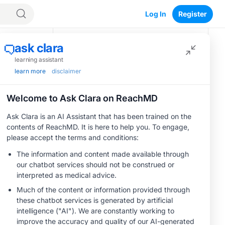
Log In
Register
Recommended
or
MINUTECE®
Oral Potassium
Binders: A Novel
Approach to Curb
Hyperkalemia in
1.00 credits
CKD and HF
MINUTECE®
Potassium Binders:
Safety Comes First!
1.00 credits
MINUTECE®
Case-Based
Application:
Optimizing
RAASi/MRA
1.00 credits