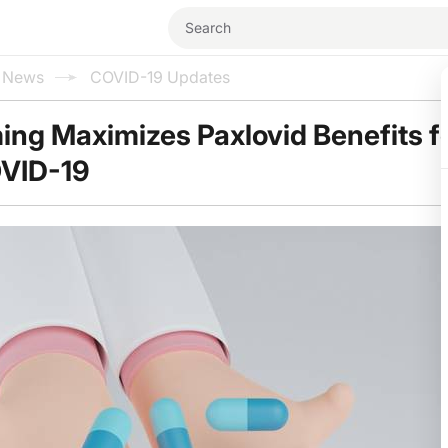
l News
COVID-19 Updates
ing Maximizes Paxlovid Benefits f
OVID-19