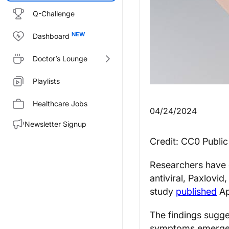
Q-Challenge
Dashboard
Doctor’s Lounge
Playlists
Healthcare Jobs
04/24/2024
Newsletter Signup
Credit: CC0 Publi
Researchers have d
antiviral, Paxlovid
study
published
Ap
The findings sugge
symptoms emerge m