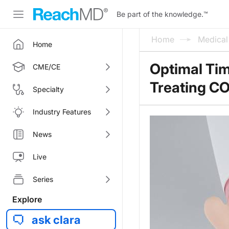
Be part of the knowledge.
™
Home
Medica
Home
Optimal Tim
CME/CE
Treating C
Specialty
Industry Features
News
Live
Series
Explore
ask clara