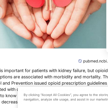
pubmed.ncbi.
is important for patients with kidney failure, but opioid
ptions are associated with morbidity and mortality. T
l and Prevention issued opioid prescription guidelines
ed with dramatically decreased prescription rates in 
By clicking “Accept All Cookies”, you agree to the stori
al to know if nationwide opioid prescription rates for pa
navigation, analyze site usage, and assist in our marketin
e decreased.