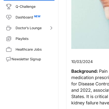
Q-Challenge
Dashboard
Doctor’s Lounge
Playlists
Healthcare Jobs
Newsletter Signup
10/03/2024
Background:
Pain 
medication prescri
for Disease Contro
and 2022, associat
States. It is critic
kidney failure hav