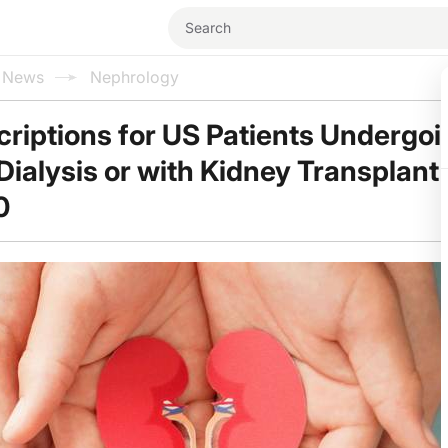
l News
Nephrology
criptions for US Patients Undergo
ialysis or with Kidney Transplant
0