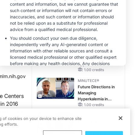
OSA Diagnosis and
Treatment Across
CME/CE
Life Stages
BROADCAST REPLAY
ENDOVOICE Live:
Endometriosis—A
Chronic Burden of
Reproductive Years
1.00 credits
MINUTECE®
Oral Potassium
Binders: A Novel
Approach to Curb
Hyperkalemia in
1.00 credits
nlm.nih.gov
CKD and HF
MINUTECE®
Future Directions in
Managing
he Centers
Hyperkalemia in
 in 2016
CKD and HF
1.00 credits
the United
CME/CE
ng of cookies on your device to enhance site
tients with
Earlier Action,
g efforts.
Lasting Impact:
Closing the LDL-C