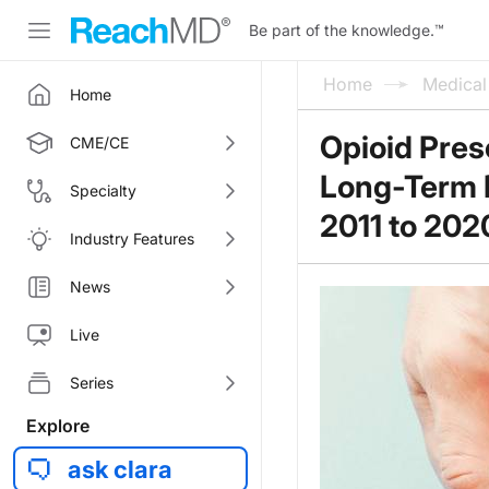
Be part of the knowledge.
™
Home
Medica
Home
Opioid Pres
CME/CE
Long-Term D
Specialty
2011 to 202
Industry Features
News
Live
Series
Explore
ask clara