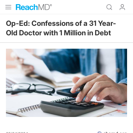
Op-Ed: Confessions of a 31 Year-
Old Doctor with 1 Million in Debt