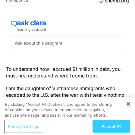
shemd.org
03/04/2024
To understand how I accrued $1 million in debt, you
must first understand where I come from.
I am the daughter of Vietnamese immigrants who
escaped to the U.S. after the war with literally nothing
in their pockets. My father spent a year in an
By clicking “Accept All Cookies”, you agree to the storing
Indonesian refugee camp before starting over in a
of cookies on your device to enhance site navigation,
REGISTER
brand-new country. He worked tirelessly and provided
analyze site usage, and assist in our marketing efforts.
for our family wonderfully for many years.
ReachMD Radio
Privacy Settings
Accept All
The Future of Pediatric Atopic
But then a few things simultaneously put a financial