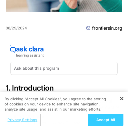
frontiersin.org
08/29/2024
1. Introduction
By clicking “Accept All Cookies”, you agree to the storing
Rituximab is a chimeric mouse/human monoclonal
of cookies on your device to enhance site navigation,
REGISTER
antibody that binds specifically to the transmembrane
analyze site usage, and assist in our marketing efforts.
antigen CD20 located on B lymphocytes. It was initially
ReachMD Radio
approved by the European Medicines Agency (EMA) in
Privacy Settings
Accept All
Connecting Chronic Kidney Disease and
1998 for the treatment of patients with chemoresistant