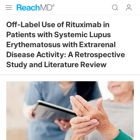
Off-Label Use of Rituximab in
Patients with Systemic Lupus
Erythematosus with Extrarenal
Disease Activity: A Retrospective
Study and Literature Review