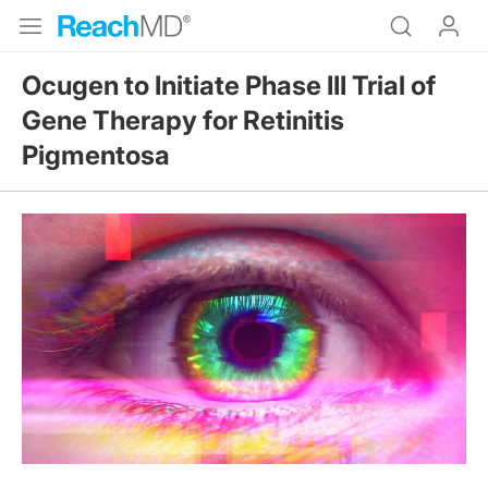
Ocugen to Initiate Phase III Trial of
Gene Therapy for Retinitis
Pigmentosa