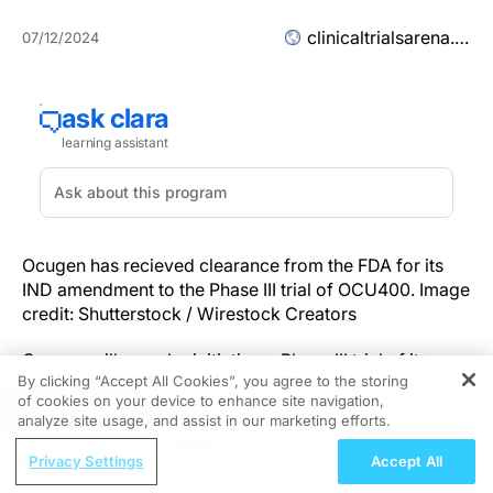
clinicaltrialsarena.com
07/12/2024
Ocugen has recieved clearance from the FDA for its
IND amendment to the Phase III trial of OCU400. Image
credit: Shutterstock / Wirestock Creators
Ocugen will soon be initiating a Phase III trial of its
By clicking “Accept All Cookies”, you agree to the storing
gene therapy candidate OCU400 for retinitis
of cookies on your device to enhance site navigation,
REGISTER
pigmentosa (RP).
analyze site usage, and assist in our marketing efforts.
ReachMD Radio
The company announced an investigational new drug
Privacy Settings
Accept All
Nutraceutical Approaches to
(IND) amendment for the Phase III trial was cleared by