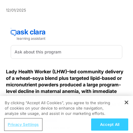
12/01/2025
Lady Health Worker (LHW)–led community delivery
of a wheat–soya blend plus targeted lipid-based or
micronutrient powders produced a large program-
level decline in maternal anemia, with immediate
implications for prenatal and postpartum care. The
By clicking “Accept All Cookies”, you agree to the storing
finding also highlights persistent coverage gaps that
of cookies on your device to enhance site navigation,
REGISTER
warrant focused implementation efforts.
analyze site usage, and assist in our marketing efforts.
ReachMD Radio
Using existing LHW platforms to deliver monthly
Privacy Settings
Accept All
Nutraceutical Approaches to
household wheat–soya rations for pregnant and