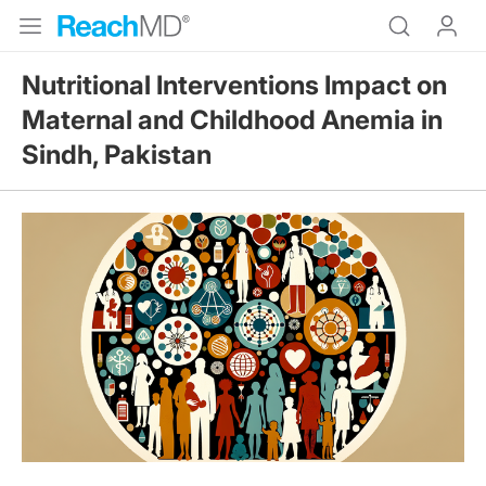
Nutritional Interventions Impact on
Maternal and Childhood Anemia in
Sindh, Pakistan