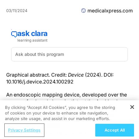
medicalxpress.com
03/11/2024
Graphical abstract. Credit:
Device
(2024). DOI:
10.1016/j.device.2024.100292
An endoscopic mapping device, developed over the
course of a decade by scientists at the Auckland
By clicking “Accept All Cookies”, you agree to the storing
Bioengineering Institute, consists of an inflatable
of cookies on your device to enhance site navigation,
REGISTER
sphere covered in sensors, delivered down the
analyze site usage, and assist in our marketing efforts.
esophagus and able to measure electrical activity in
ReachMD Radio
the gut.
Privacy Settings
Accept All
Precision Targeting: Matching CELMoDs