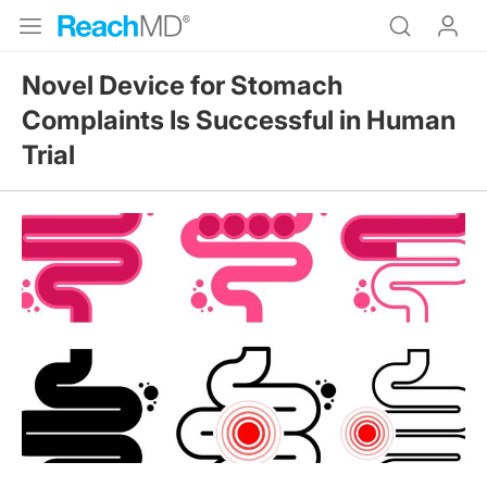
Novel Device for Stomach
Complaints Is Successful in Human
Trial