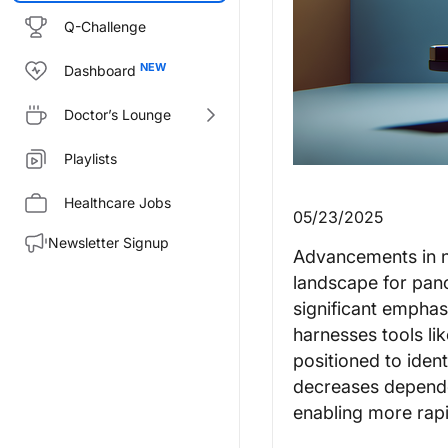
Q-Challenge
Dashboard
Doctor’s Lounge
Playlists
Healthcare Jobs
05/23/2025
Newsletter Signup
Advancements in no
landscape for pan
significant emphas
harnesses tools li
positioned to iden
decreases depende
enabling more rapi