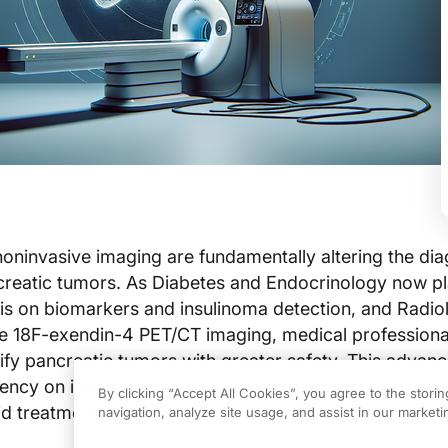
ninvasive imaging are fundamentally altering the dia
creatic tumors. As Diabetes and Endocrinology now p
is on biomarkers and insulinoma detection, and Radio
ke 18F-exendin-4 PET/CT imaging, medical professiona
tify pancreatic tumors with greater safety. This adva
ncy on invasive procedures, reducing patient risks a
By clicking “Accept All Cookies”, you agree to the stori
d treatment decisions.
navigation, analyze site usage, and assist in our marketin