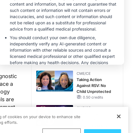
Hyperkalemia in
CKD and HF
MINUTECE®
Potassium Binders:
Safety Comes First!
1.00 credits
MINUTECE®
Case-Based
Application:
Optimizing
RAASi/MRA
1.00 credits
Therapy with
CME/CE
Potassium Binders
gnostic
Taking Action
lace a
Against RSV: No
logy
Child Unprotected
0.50 credits
ls are
ncement
CME/CE
nd
Mechanism to
ng of cookies on your device to enhance site
Match: Choosing
g efforts.
the Right VMAT2
Strategy for the
0.25 credits