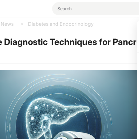
l News
Diabetes and Endocrinology
 Diagnostic Techniques for Pancr