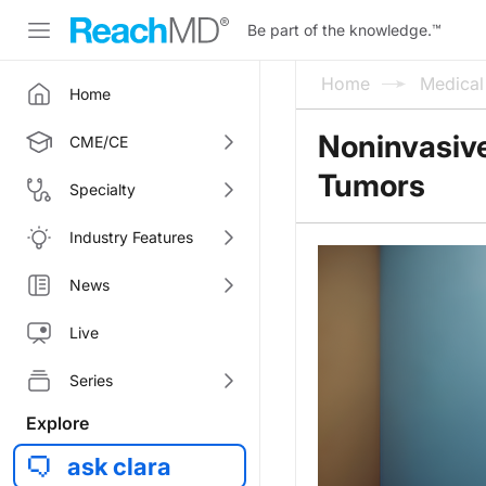
Be part of the knowledge.
™
Home
Medica
Home
Noninvasive
CME/CE
Tumors
Specialty
Industry Features
News
Live
Series
Explore
ask clara