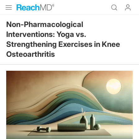
Non-Pharmacological
Interventions: Yoga vs.
Strengthening Exercises in Knee
Osteoarthritis