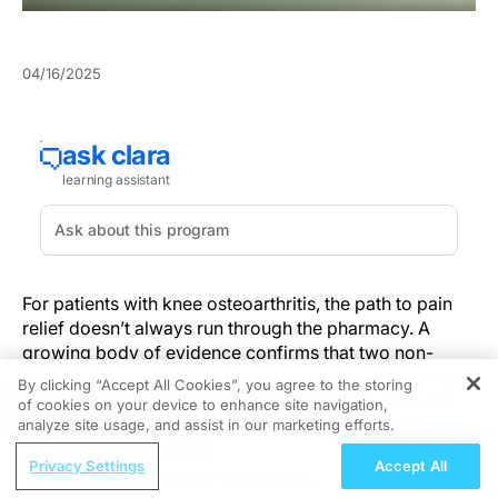
04/16/2025
For patients with knee osteoarthritis, the path to pain
relief doesn’t always run through the pharmacy. A
growing body of evidence confirms that two non-
pharmacological therapies—yoga and strengthening
By clicking “Accept All Cookies”, you agree to the storing
exercises—deliver similar improvements in pain and
of cookies on your device to enhance site navigation,
REGISTER
mobility, giving clinicians greater flexibility when
analyze site usage, and assist in our marketing efforts.
designing patient-centered care plans.
ReachMD Radio
Privacy Settings
Accept All
Advancing Long-Term Outcomes in
This emerging equivalence, recently underscored in a