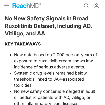
No New Safety Signals in Broad
Ruxolitinib Dataset, Including AD,
Vitiligo, and AA
KEY TAKEAWAYS
New data based on 2,000 person-years of
exposure to ruxolitinib cream shows low
incidence of serious adverse events.
Systemic drug levels remained below
thresholds linked to JAK-associated
toxicities.
No new safety concerns emerged in adult
or pediatric patients with AD, vitiligo, or
other inflammatory skin diseases.