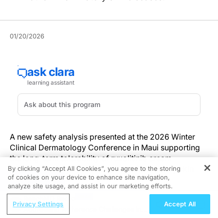
01/20/2026
A new safety analysis presented at the 2026 Winter
Clinical Dermatology Conference in Maui supporting
the long-term tolerability of ruxolitinib cream
(Opzelura®, Incyte) in a range of inflammatory skin
By clicking “Accept All Cookies”, you agree to the storing
of cookies on your device to enhance site navigation,
conditions.
REGISTER
analyze site usage, and assist in our marketing efforts.
ReachMD Radio
The integrated data, published in a poster, were
Privacy Settings
Accept All
Addressing Adherence Challenges in
pooled from 20 clinical trials including 2,493 patients